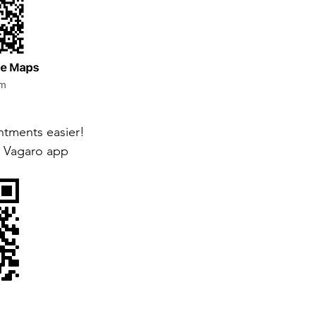
tments easier!
 Vagaro app