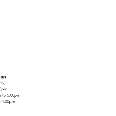
ion
ly)
00pm
m to 5:00pm
o 4:00pm