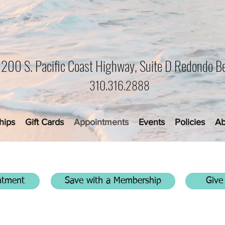
1200 S. Pacific Coast Highway, Suite D Redondo B
310.316.2888
hips
Gift Cards
Appointments
Events
Policies
Ab
ntment
Save with a Membership
Give 