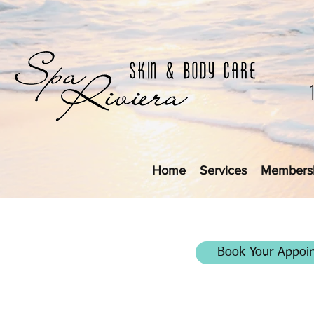
Home
Services
Members
Book Your Appoi