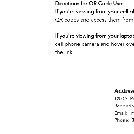
Directions for QR Code Use:
If you're viewing from your cell 
QR codes and access them from y
If you're viewing from your lapto
cell phone camera and hover ov
the link.
Addres
1200 S. P
Redondo
Email: ​
in
Phone: 3