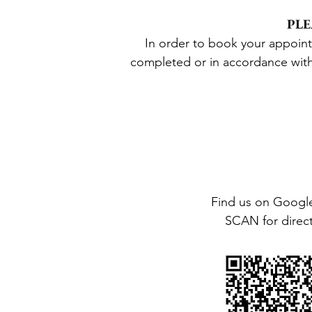
PLE
In order to book your appoin
complete
d
or
in accordance wit
Find us on Googl
SCAN for direc