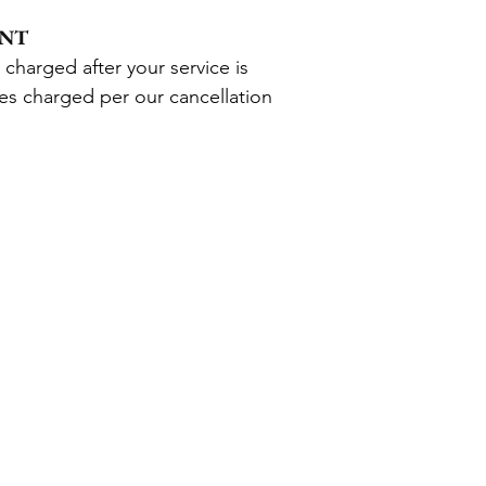
ENT
 charged after your service is
ees charged per
our
cancellation