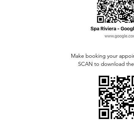
Make booking your appoin
SCAN to download the