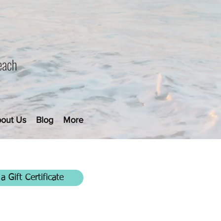
each
out Us
Blog
More
a Gift Certificate