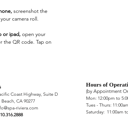
phone,
s
creenshot the
our camera roll.
p or ipad,
open
your
er the QR code. Tap on
Hours of Operat
s
(by App
ointment On
acific Coast Highway,
Suite D
Mon: 12:00pm to 5:
 Beach
,
CA 90277
Tues - Thurs: 11
:00a
fo@spa-riviera.com
Saturday: 11:00am t
10.316.2888