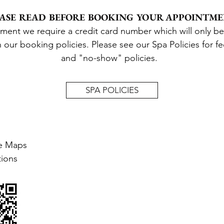
ASE READ BEFORE BOOKING YOUR APPOINTM
tment we require a credit card number
which will
only
be
h our b
ooking policies
.
Please see our Spa Policies for
f
and "no-show" policies.
SPA POLICIES
e Maps
tions