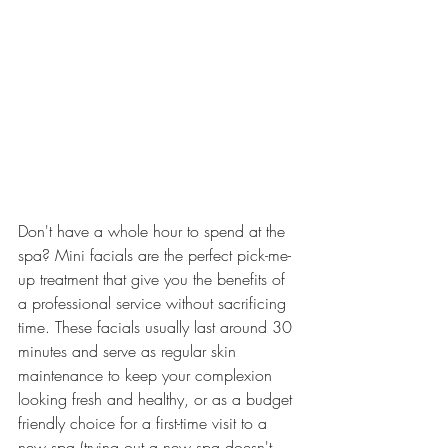
Don't have a whole hour to spend at the 
spa? Mini facials are the perfect pick-me-
up treatment that give you the benefits of 
a professional service without sacrificing 
time. These facials usually last around 30 
minutes and serve as regular skin 
maintenance to keep your complexion 
looking fresh and healthy, or as a budget 
friendly choice for a first-time visit to a 
new spa (trying out a new spa doesn't 