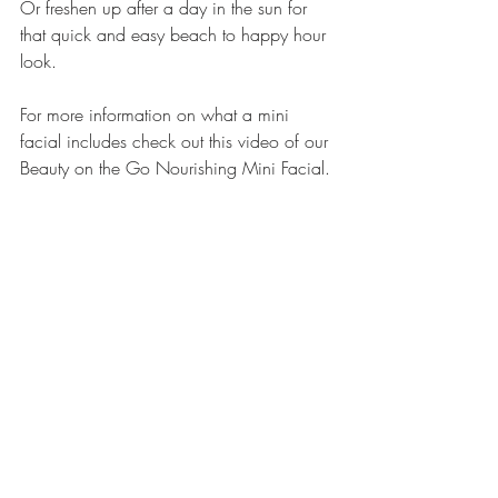
Or freshen up after a day in the sun for 
that quick and easy beach to happy hour 
look. 
For more information on what a mini 
facial includes check out this video of our 
Beauty on the Go Nourishing Mini Facial.