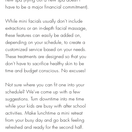
have to be a major financial commitment).
While mini facials usually don't include 
extractions or an in-depth facial massage, 
these features can easily be added on, 
depending on your schedule, to create a 
customized service based on your needs. 
These treatments are designed so that you 
don't have to sacrifice healthy skin to be 
time and budget conscious. No excuses!
Not sure where you can fit one into your 
schedule? We've come up with a few 
suggestions. Turn downtime into me time 
while your kids are busy with after school 
activities. Make lunchtime a mini retreat 
from your busy day and go back feeling 
refreshed and ready for the second half. 