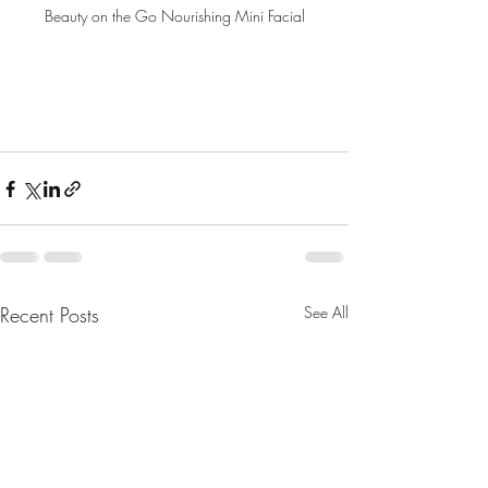
Beauty on the Go Nourishing Mini Facial
Recent Posts
See All