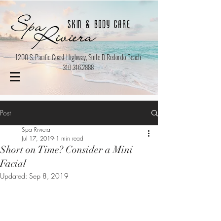
1200 S. Pacific Coast Highway, Suite D Redondo Beach
310.316.2888
Post
Spa Riviera
Jul 17, 2019
1 min read
Short on Time? Consider a Mini
Facial
Updated:
Sep 8, 2019