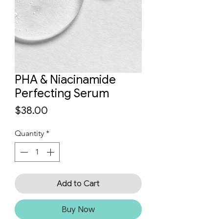
PHA & Niacinamide
Perfecting Serum
Price
$38.00
Quantity
*
Add to Cart
Buy Now