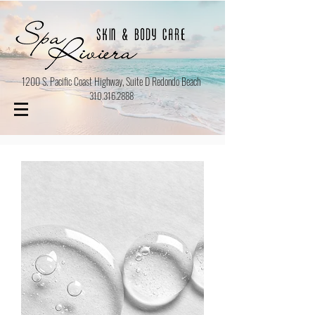
1200 S. Pacific Coast Highway, Suite D Redondo Beach
310.316.2888